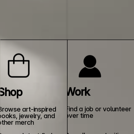
Work
Shop
Find a job or volunteer 
Browse art-inspired 
over time
books, jewelry, and 
other merch