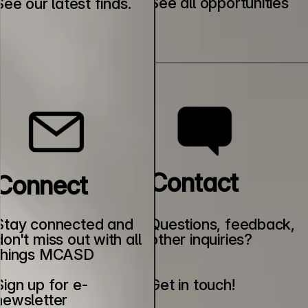
See all opportunities
See our latest finds.
Contact
Connect
Stay connected and 
Questions, feedback, 
don't miss out with all 
other inquiries?
things MCASD
Sign up for e-
Get in touch!
newsletter