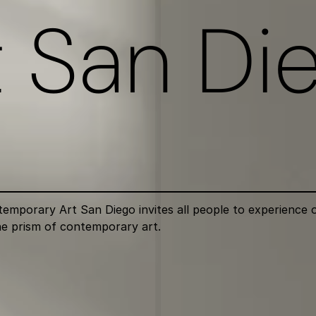
a
n
i
n
c
l
u
s
i
v
e
t San Di
porary Art San Diego invites all people to experience ou
e prism of contemporary art.