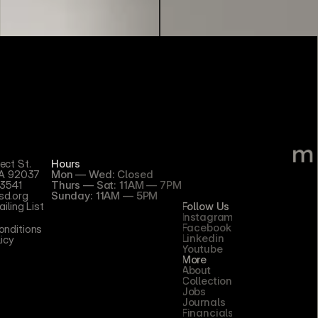
ect St.
Hours
CA 92037
Mon — Wed: Closed
3541
Thurs — Sat: 11AM — 7PM
d.org
Sunday: 11AM — 5PM
iling List
Follow Us
Instagram
Facebook
nditions 
Linkedin
licy
Youtube
More
About
Collection
Jobs
Journals
Financials